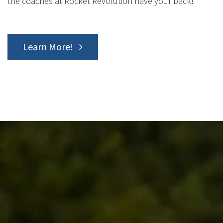
the coaches at Rocket Revolution have your back!
Learn More!