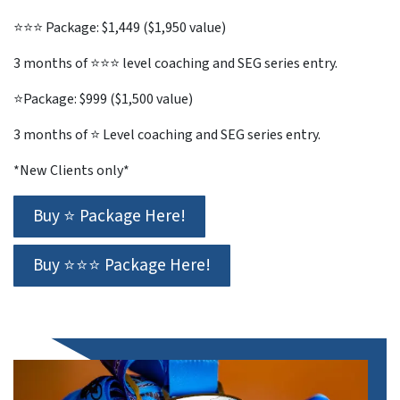
⭐⭐⭐ Package: $1,449 ($1,950 value)
3 months of ⭐⭐⭐ level coaching and SEG series entry.
⭐Package: $999 ($1,500 value)
3 months of ⭐ Level coaching and SEG series entry.
*New Clients only*
Buy ⭐ Package Here!
Buy ⭐⭐⭐ Package Here!