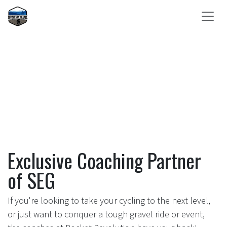
Skip to Content
Exclusive Coaching Partner
of SEG
If you're looking to take your cycling to the next level,
or just want to conquer a tough gravel ride or event,