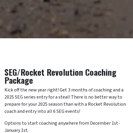
SEG/Rocket Revolution Coaching
Package
Kick off the new year right! Get 3 months of coaching and a
2025 SEG series entry for a steal! There is no better way to
prepare for your 2025 season than with a Rocket Revolution
coach and entry into all 6 SEG events!
Options to start coaching anywhere from December 1st-
January 1st.