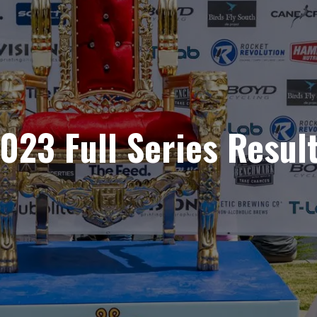
023 Full Series Resul