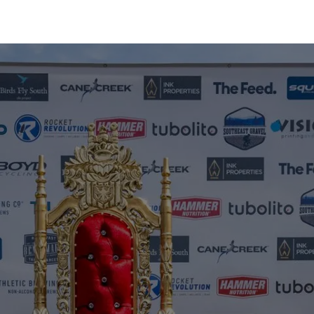
Home
Events
Results
Photos
Regi