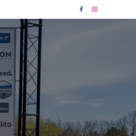
stration
Partners
Info