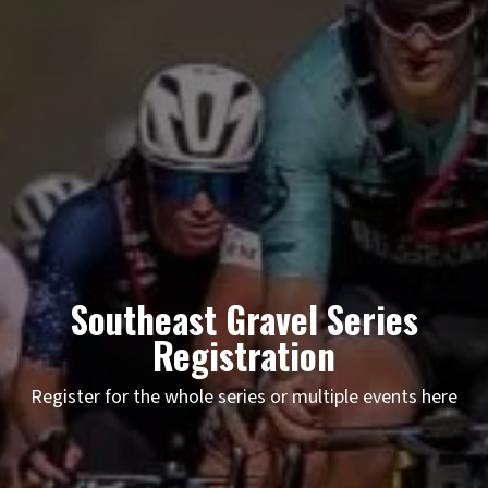
Southeast Gravel Series
Registration
Register for the whole series or multiple events here