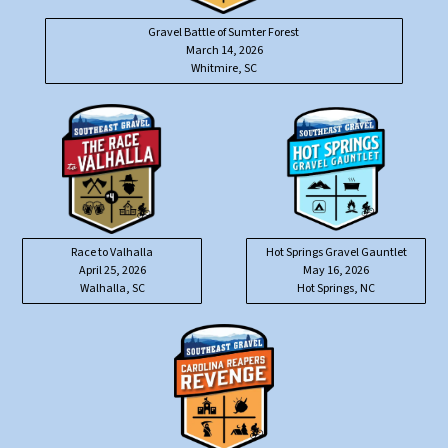
Gravel Battle of Sumter Forest
March 14, 2026
Whitmire, SC
Race to Valhalla
Hot Springs Gravel Gauntlet
April 25, 2026
May 16, 2026
Walhalla, SC
Hot Springs, NC