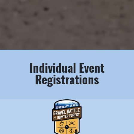
Individual Event
Registrations