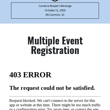
Carolina Reaper's Revenge
October 11, 2026
McCormick, SC
Multiple Event
Registration